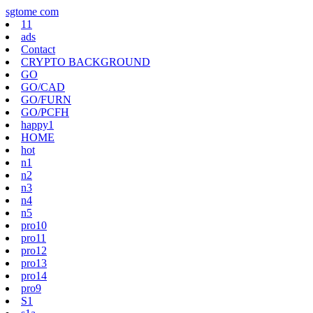
Skip
sgtome com
to
11
content
ads
Contact
CRYPTO BACKGROUND
GO
GO/CAD
GO/FURN
GO/PCFH
happy1
HOME
hot
n1
n2
n3
n4
n5
pro10
pro11
pro12
pro13
pro14
pro9
S1