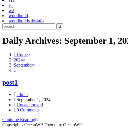
s1a
v1
w2
woodbuild
woodbuildsalesinfo
Daily Archives: September 1, 20
Home
>
2024
>
September
>
1
post1
Post
admin
author:
Post
September 1, 2024
published:
Post
Uncategorized
category:
Post
0 Comments
comments:
post1
Continue Reading
Copyright - OceanWP Theme by OceanWP