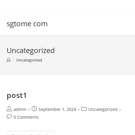
Skip
to
content
sgtome com
Uncategorized
>
Uncategorized
post1
Post
Post
Post
admin
September 1, 2024
Uncategorized
author:
published:
category:
Post
0 Comments
comments: