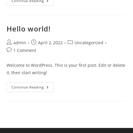
Post1
Continue Reading
Hello world!
Post
Post
Post
admin
April 2, 2022
Uncategorized
author:
published:
category:
Post
1 Comment
comments:
Welcome to WordPress. This is your first post. Edit or delete
it, then start writing!
Hello
Continue Reading
World!