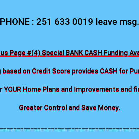
PHONE : 251 633 0019 leave msg
ous Page #(4) Special BANK CASH Funding Avai
 based on Credit Score provides CASH for P
 YOUR Home Plans and Improvements and fina
Greater Control and Save Money.
========================================