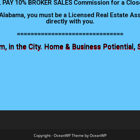
 PAY 10% BROKER SALES Commission for a Clos
Alabama, you must be a Licensed Real Estate Asso
directly with you.
===============================
 in the City. Home & Business Potiential, 
Copyright - OceanWP Theme by OceanWP