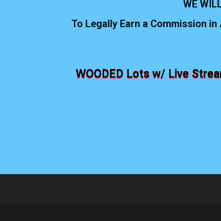
WE WILL
To Legally Earn a Commission in 
WOODED Lots w/ Live Stream,