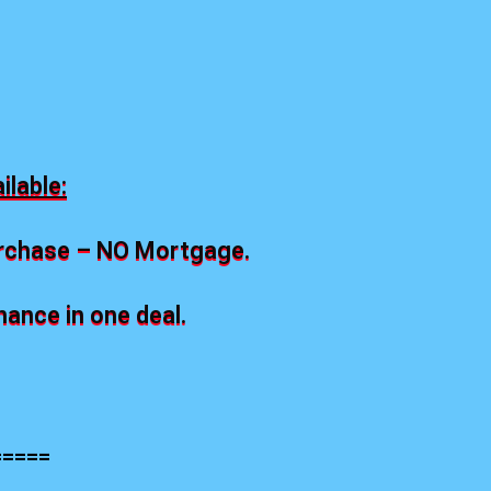
.
lable:
urchase – NO Mortgage.
nce in one deal.
=====