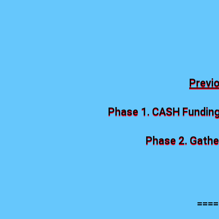
Previ
Phase 1. CASH Funding
Phase 2. Gather
====