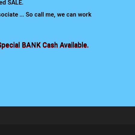
ed SALE.
ciate ... So call me, we can work
Special BANK Cash Available.